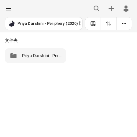
Priya Darshini - Periphery (2020) [24B-192kHz]
文件夹
Priya Darshini - Periphery (2020) [24B-192kHz]