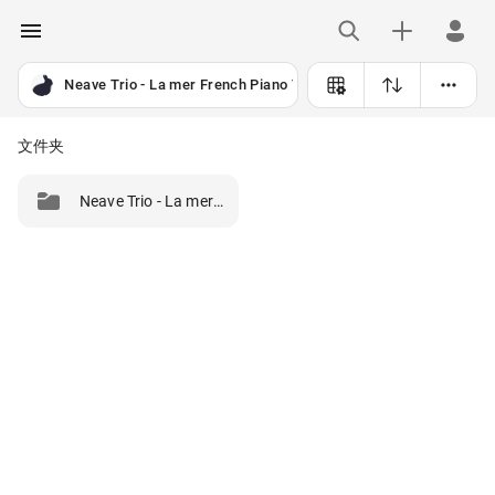
Neave Trio - La mer French Piano Trios (2025) [24B-96kHz]
文件夹
Neave Trio - La mer French Piano Trios (2025) [24B-96kHz]