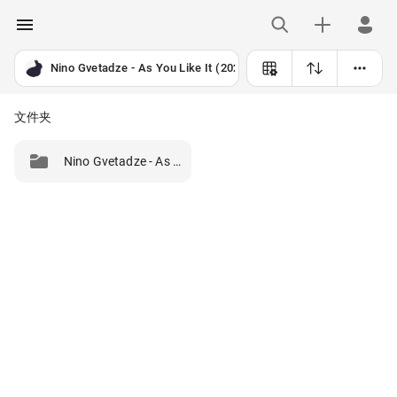
Nino Gvetadze - As You Like It (2025) [24B-96kHz]
文件夹
Nino Gvetadze - As You Like It (2025) [24B-96kHz]