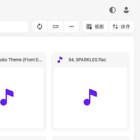
视图
排序
lac
zuko Theme (From Demon Slayer).flac
04. SPARKLES.flac