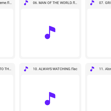
eme.flac
06. MAN OF THE WORLD.flac
07. GR
TO THE MOVIE- Main Theme.flac
10. ALWAYS WATCHING.flac
11. Alo