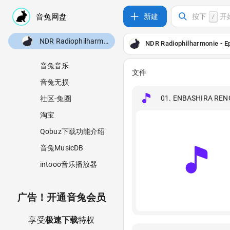
新建
按下
开
/
NDR Radiophilharmonie - Epic Anime (2026) [24B-48kHz]
NDR Radiophilharmonie - E
音兔音乐
文件
音兔无损
01. ENBASHIRA REN
社区-兔圈
淘宝
Qobuz下载功能介绍
音兔MusicDB
intooo音乐播放器
广告！开通音兔会员
享受
极速下载
特权