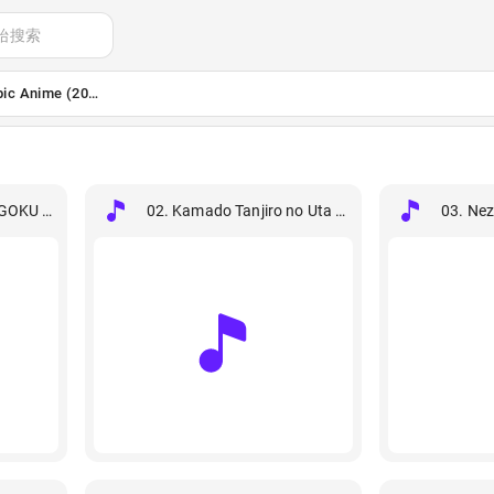
始搜索
pic Anime (2026) [24B-48kHz]
GOKU KYOUJUROU.flac
02. Kamado Tanjiro no Uta (From Demon Slayer).f
03. Ne