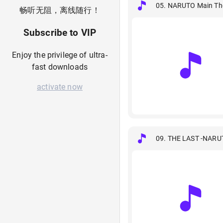
05. NARUTO Main Th
畅听无阻，离线随行！
Subscribe to VIP
Enjoy the privilege of ultra-
fast downloads
activate now
09. THE LAST -NARU