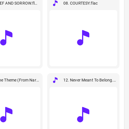
IEF AND SORROW.flac
08. COURTESY.flac
ne Theme (From Naruto).flac
12. Never Meant To Belong.flac